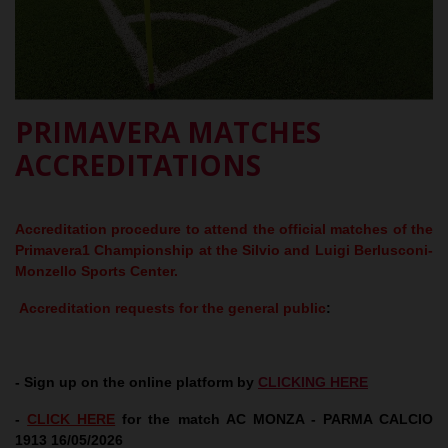
PRIMAVERA MATCHES
ACCREDITATIONS
Accreditation procedure to attend the official matches of the
Primavera1 Championship at the Silvio and Luigi Berlusconi-
Monzello Sports Center.
Accreditation requests for the general public
:
- Sign up on the online platform by
CLICKING HERE
-
CLICK HERE
for the match AC MONZA - PARMA CALCIO
1913 16/05/2026