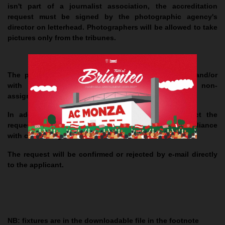
isn't part of a journalist association, the accreditation
request must be signed by the photographic agency's
director on letterhead. Photographers will be allowed to take
pictures only from the tribunes.
The presentation of the request after the deadline and/or
with any missing information, will result in the non-
assignment of the accreditation.
In addition, A.C. Monza reserves the right to reject the
request if it exceeds the capacity established, in compliance
with current regulations.
The request will be confirmed or rejected by e-mail directly
to the applicant.
NB
: fixtures are in the downloadable file in the footnote