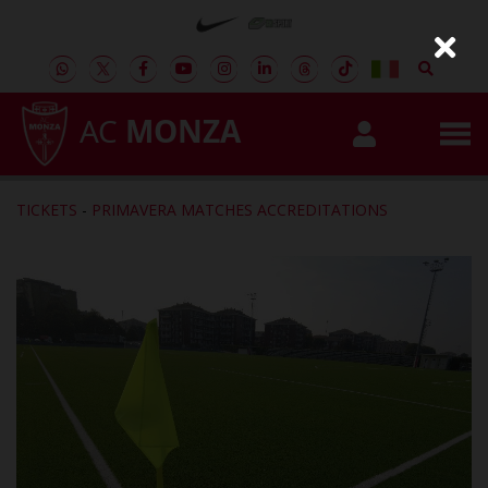
AC
MONZA
TICKETS
-
PRIMAVERA MATCHES ACCREDITATIONS