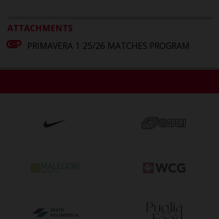
ATTACHMENTS
PRIMAVERA 1 25/26 MATCHES PROGRAM