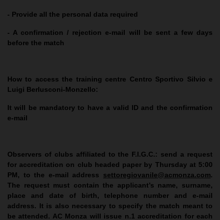
- Provide all the personal data required
- A confirmation / rejection e-mail will be sent a few days
before the match
How to access the training centre Centro Sportivo Silvio e
Luigi Berlusconi-Monzello:
It will be mandatory to have a valid ID and the confirmation
e-mail
Observers of clubs affiliated to the F.I.G.C.
: send a request
for accreditation on club headed paper by Thursday at 5:00
PM, to the e-mail address
settoregiovanile@acmonza.com
.
The request must contain the applicant’s name, surname,
place and date of birth, telephone number and e-mail
address. It is also necessary to specify the match meant to
be attended. AC Monza will issue n.1 accreditation for each