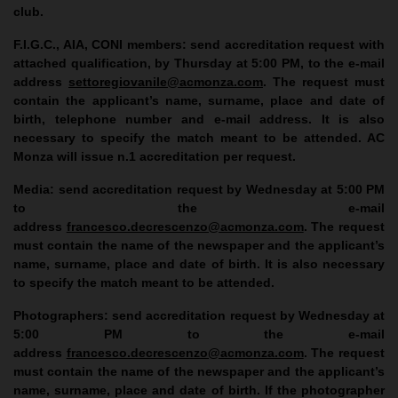
club.
F.I.G.C., AIA, CONI members
: send accreditation request with
attached qualification, by Thursday at 5:00 PM, to the e-mail
address
settoregiovanile@acmonza.com
. The request must
contain the applicant’s name, surname, place and date of
birth, telephone number and e-mail address. It is also
necessary to specify the match meant to be attended. AC
Monza will issue n.1 accreditation per request.
Media
: send accreditation request by Wednesday at 5:00 PM
to the e-mail
address
francesco.decrescenzo@acmonza.com
. The request
must contain the name of the newspaper and the applicant’s
name, surname, place and date of birth. It is also necessary
to specify the match meant to be attended.
Photographers
: send accreditation request by Wednesday at
5:00 PM to the e-mail
address
francesco.decrescenzo@acmonza.com
. The request
must contain the name of the newspaper and the applicant’s
name, surname, place and date of birth. If the photographer