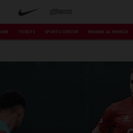
DIUM
TICKETS
SPORTS CENTER
INSIEME AL MONZA